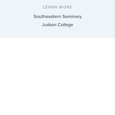
LEARN MORE
Southeastern Seminary
Judson College