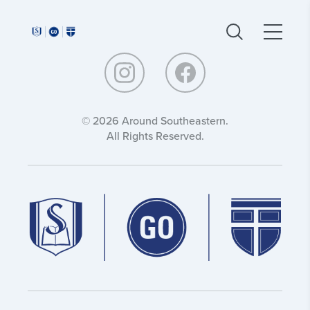
Around
Around
Southeastern:
Southeastern:
© 2026 Around Southeastern.
All Rights Reserved.