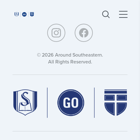
Around
Around
Southeastern:
Southeastern:
© 2026 Around Southeastern.
All Rights Reserved.