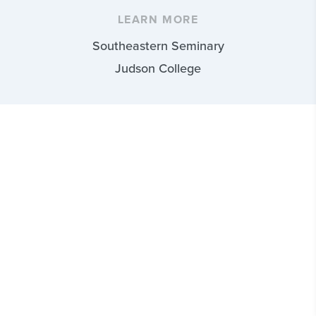
LEARN MORE
Southeastern Seminary
Judson College