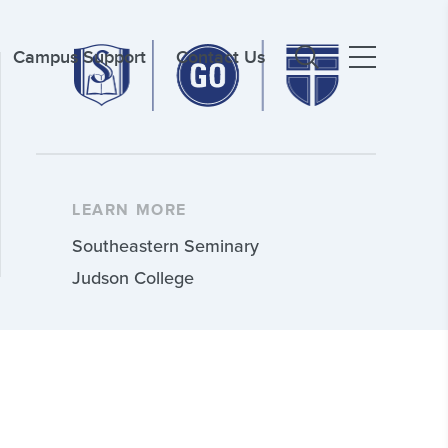
Campus Support
Contact Us
LEARN MORE
Southeastern Seminary
Judson College