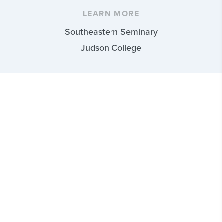
LEARN MORE
Southeastern Seminary
Judson College