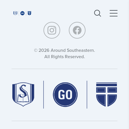
Around
Around
Southeastern:
Southeastern:
© 2026 Around Southeastern.
All Rights Reserved.