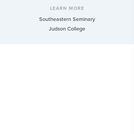
LEARN MORE
Southeastern Seminary
Judson College