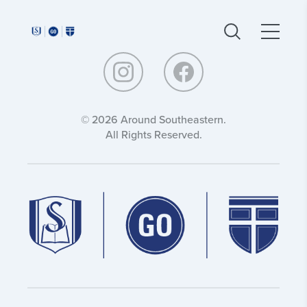
Around
Around
Southeastern:
Southeastern:
© 2026 Around Southeastern.
All Rights Reserved.