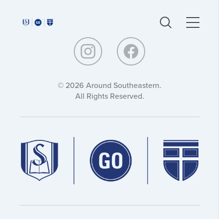
Around
Around
Southeastern:
Southeastern:
© 2026 Around Southeastern.
All Rights Reserved.