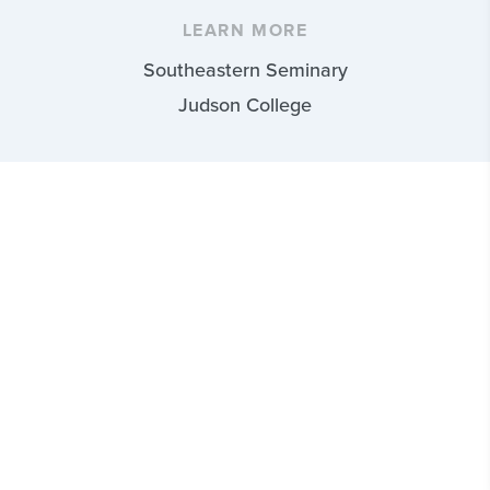
LEARN MORE
Southeastern Seminary
Judson College