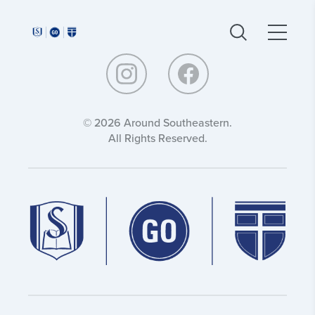
Around
Around
Southeastern:
Southeastern:
© 2026 Around Southeastern.
All Rights Reserved.