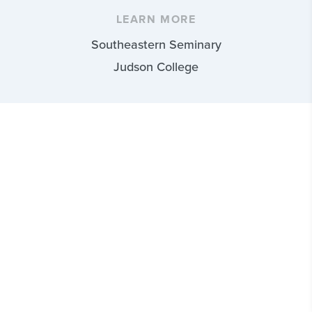
LEARN MORE
Southeastern Seminary
Judson College