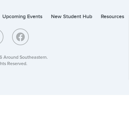
Upcoming Events
New Student Hub
Resources
6 Around Southeastern.
ghts Reserved.