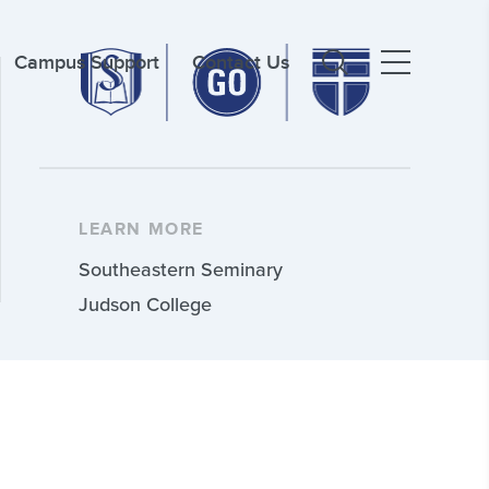
Campus Support
Contact Us
LEARN MORE
Southeastern Seminary
Judson College