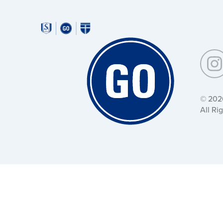
Around
Southeastern:
Around
Southeastern:
© 202
All Ri