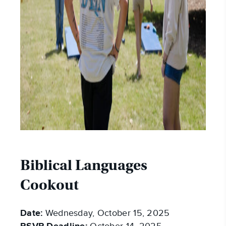
Biblical Languages
Cookout
Date:
Wednesday, October 15, 2025