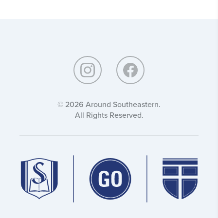
Around
Southeastern:
© 2026 Around Southeastern.
All Rights Reserved.