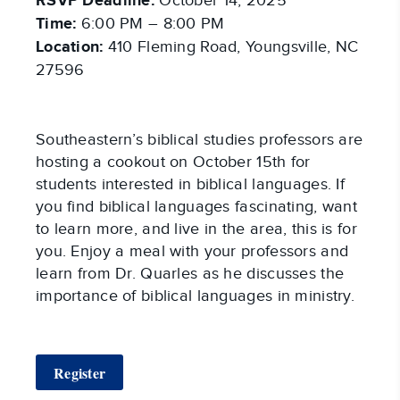
RSVP Deadline:
October 14, 2025
Time:
6:00 PM – 8:00 PM
Location:
410 Fleming Road, Youngsville, NC
27596
Southeastern’s biblical studies professors are
hosting a cookout on October 15th for
students interested in biblical languages. If
you find biblical languages fascinating, want
to learn more, and live in the area, this is for
you. Enjoy a meal with your professors and
learn from Dr. Quarles as he discusses the
importance of biblical languages in ministry.
Register