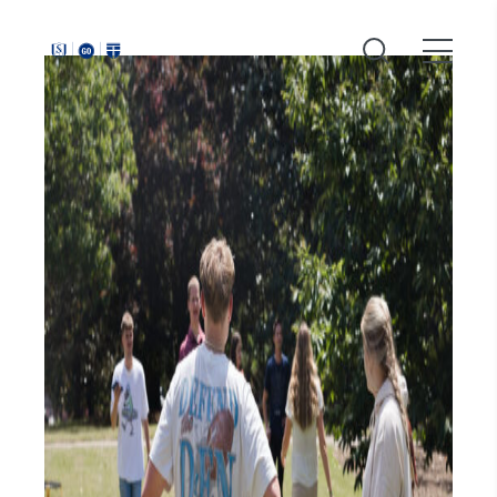
Around
Southeastern: