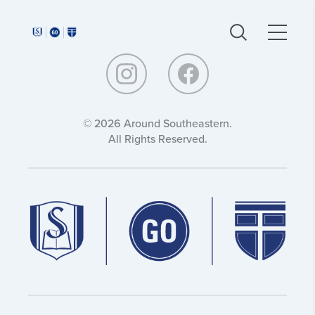
Around
Around
Southeastern:
Southeastern:
© 2026 Around Southeastern.
All Rights Reserved.