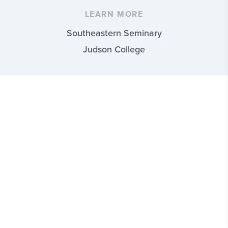
LEARN MORE
Southeastern Seminary
Judson College