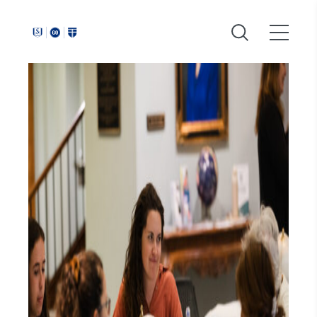
Around
Southeastern: