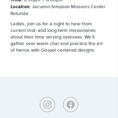
Time:
Location:
Jacumin-Simpson Missions Center
Rotunda
Ladies, join us for a night to hear from
current mid- and long-term missionaries
about their time serving overseas. We’ll
gather over warm chai and practice the art
of henna with Gospel centered designs.
Around
Southeastern: