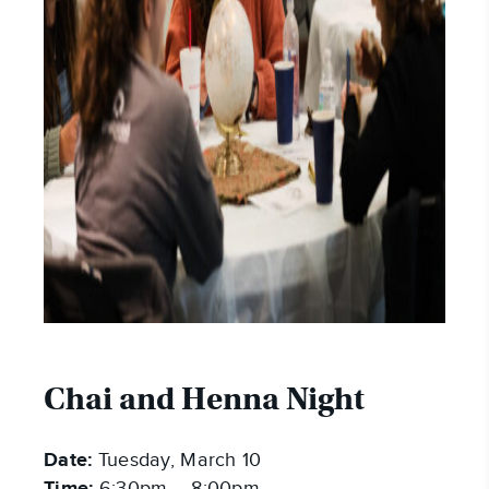
Chai and Henna Night
Date:
Tuesday, March 10
6:30pm – 8:00pm