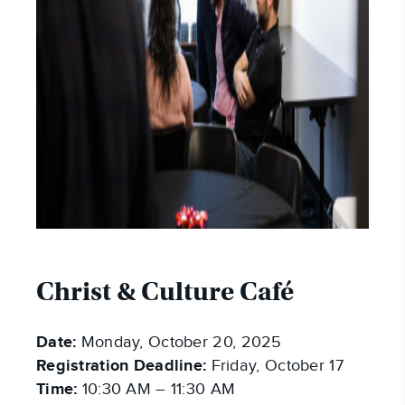
Christ & Culture Café
Date:
Monday, October 20, 2025
Registration Deadline:
Friday, October 17
Time:
10:30 AM – 11:30 AM