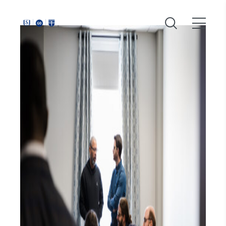
Around
Southeastern: