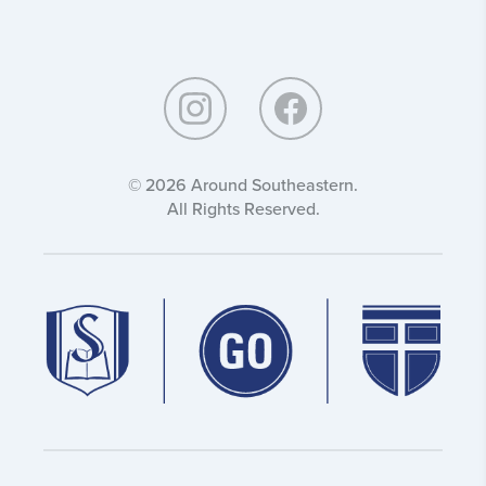
Around
Southeastern:
© 2026 Around Southeastern.
All Rights Reserved.