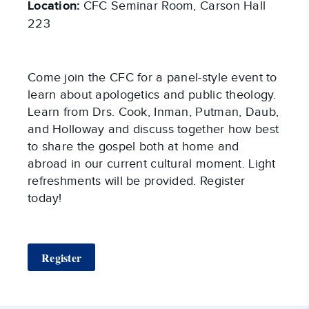
Location:
CFC Seminar Room, Carson Hall
223
Come join the CFC for a panel-style event to
learn about apologetics and public theology.
Learn from Drs. Cook, Inman, Putman, Daub,
and Holloway and discuss together how best
to share the gospel both at home and
abroad in our current cultural moment. Light
refreshments will be provided. Register
today!
Register