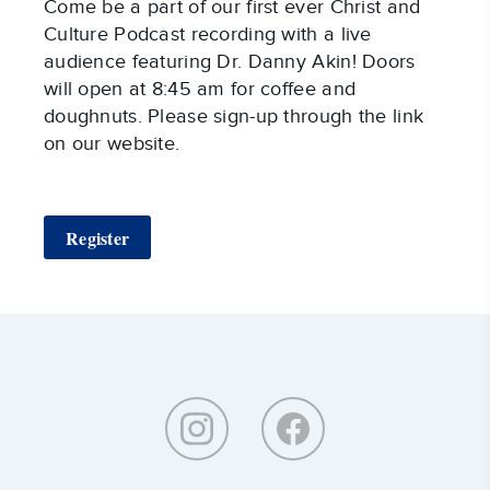
Come be a part of our first ever Christ and
Culture Podcast recording with a live
audience featuring Dr. Danny Akin! Doors
will open at 8:45 am for coffee and
doughnuts. Please sign-up through the link
on our website.
Register
Around
Southeastern: