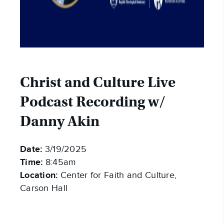
Christ and Culture Live
Podcast Recording w/
Danny Akin
Date:
3/19/2025
Time:
8:45am
Location:
Center for Faith and Culture,
Carson Hall