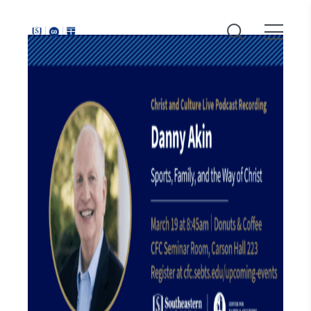
Around
Southeastern: