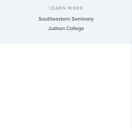
LEARN MORE
Southeastern Seminary
Judson College