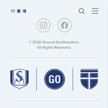
Around
Around
Southeastern:
Southeastern:
© 2026 Around Southeastern.
All Rights Reserved.