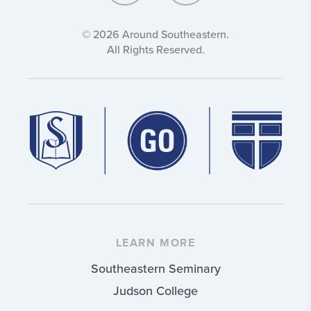
© 2026 Around Southeastern.
All Rights Reserved.
LEARN MORE
Southeastern Seminary
Judson College