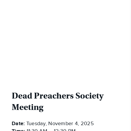
Dead Preachers Society
Meeting
Date:
Tuesday, November 4, 2025