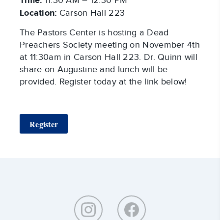
Time:
11:30 AM – 12:30 PM
Location:
Carson Hall 223
The Pastors Center is hosting a Dead
Preachers Society meeting on November 4th
at 11:30am in Carson Hall 223. Dr. Quinn will
share on Augustine and lunch will be
provided. Register today at the link below!
Register
Around
Southeastern: