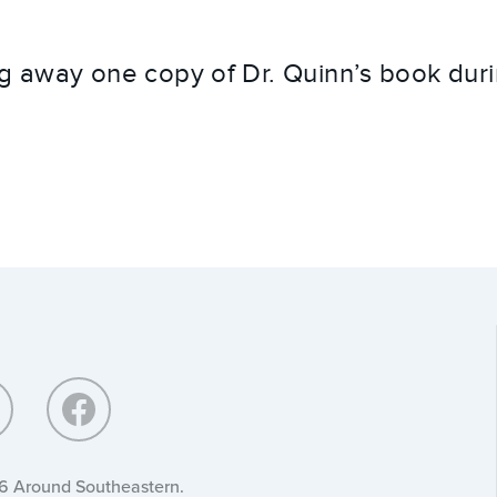
ng away one copy of Dr. Quinn’s book duri
6 Around Southeastern.