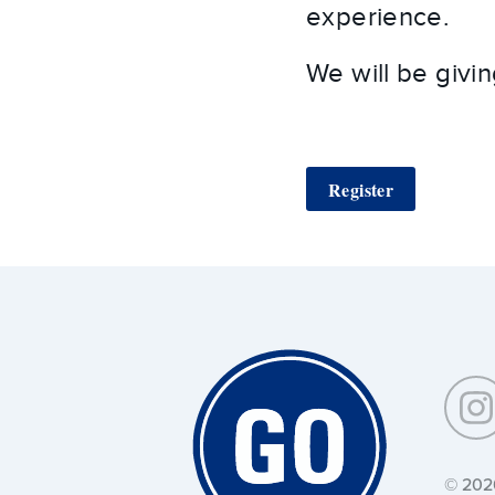
experience.
We will be givi
Register
Around
Southeastern:
© 202