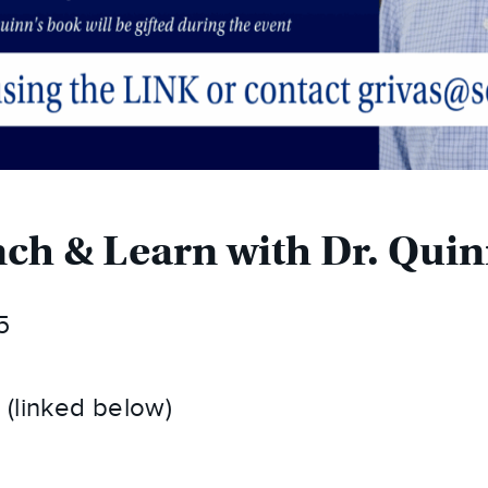
ch & Learn with Dr. Qui
5
(linked below)