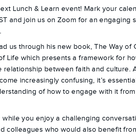
next Lunch & Learn event! Mark your calen
ST and join us on Zoom for an engaging s
.
ead us through his new book, The Way of Ch
 of Life which presents a framework for ho
e relationship between faith and culture. 
ome increasingly confusing, it’s essential
rstanding of how to engage with it from 
 while you enjoy a challenging conversati
and colleagues who would also benefit from