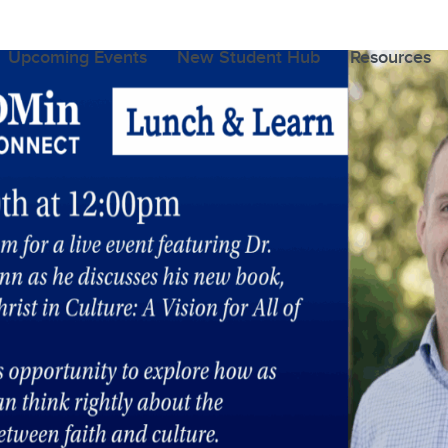
Upcoming Events
New Student Hub
Resources