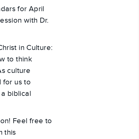
dars for April
ession with Dr.
rist in Culture:
w to think
As culture
 for us to
a biblical
on! Feel free to
 this