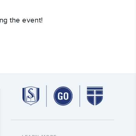
ng the event!