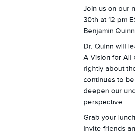
Join us on our 
30th at 12 pm E
Benjamin Quinn
Dr. Quinn will l
A Vision for All
rightly about th
continues to bec
deepen our unde
perspective.
Grab your lunch
invite friends 