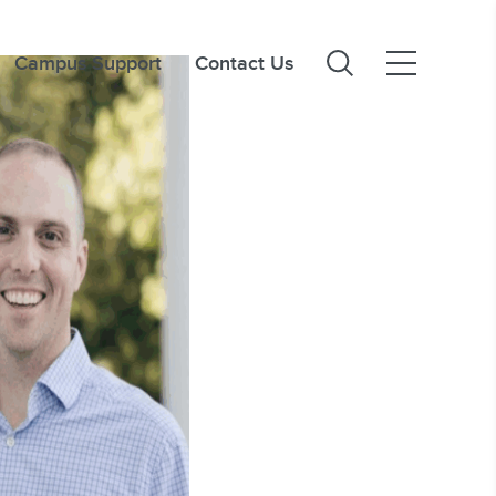
Campus Support
Contact Us