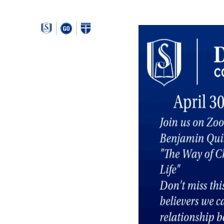
Around
Southeastern: