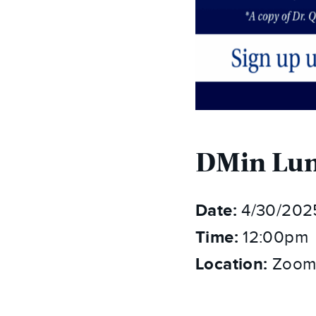
DMin Lun
Date:
4/30/202
Time:
12:00pm
Location:
Zoom 