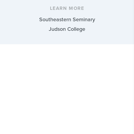
LEARN MORE
Southeastern Seminary
Judson College