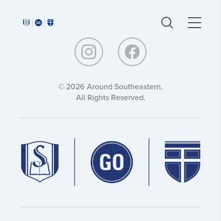
Around
Around
Southeastern:
Southeastern:
© 2026 Around Southeastern.
All Rights Reserved.