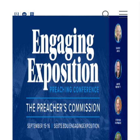
Around
Southeastern: