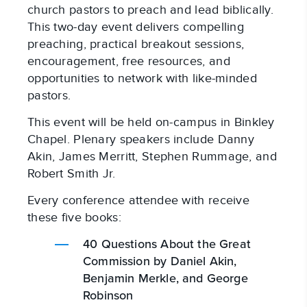
church pastors to preach and lead biblically.
This two-day event delivers compelling
preaching, practical breakout sessions,
encouragement, free resources, and
opportunities to network with like-minded
pastors.
This event will be held on-campus in Binkley
Chapel. Plenary speakers include Danny
Akin, James Merritt, Stephen Rummage, and
Robert Smith Jr.
Every conference attendee with receive
these five books:
40 Questions About the Great
Commission by Daniel Akin,
Benjamin Merkle, and George
Robinson