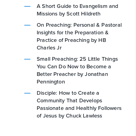
A Short Guide to Evangelism and
Missions by Scott Hildreth
On Preaching: Personal & Pastoral
Insights for the Preparation &
Practice of Preaching by HB
Charles Jr
Small Preaching: 25 Little Things
You Can Do Now to Become a
Better Preacher by Jonathan
Pennington
Disciple: How to Create a
Community That Develops
Passionate and Healthly Followers
of Jesus by Chuck Lawless