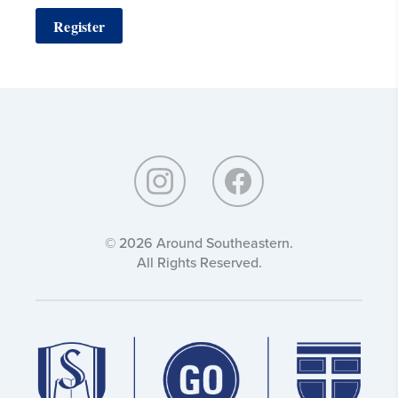
Register
Around
Southeastern:
© 2026 Around Southeastern.
All Rights Reserved.