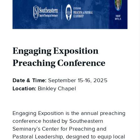
Engaging Exposition
Preaching Conference
Date & Time:
September 15-16, 2025
Location:
Binkley Chapel
Engaging Exposition is the annual preaching
conference hosted by Southeastern
Seminary’s Center for Preaching and
Pastoral Leadership, designed to equip local