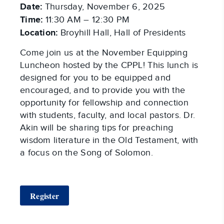
Date:
Thursday, November 6, 2025
Time:
11:30 AM – 12:30 PM
Location:
Broyhill Hall, Hall of Presidents
Come join us at the November Equipping
Luncheon hosted by the CPPL! This lunch is
designed for you to be equipped and
encouraged, and to provide you with the
opportunity for fellowship and connection
with students, faculty, and local pastors. Dr.
Akin will be sharing tips for preaching
wisdom literature in the Old Testament, with
a focus on the Song of Solomon.
Register