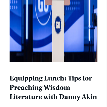
Equipping Lunch: Tips for
Preaching Wisdom
Literature with Danny Akin