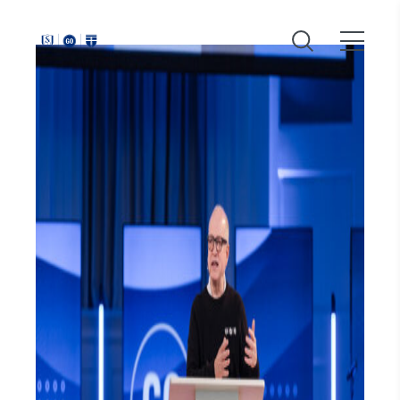
Around
Southeastern: