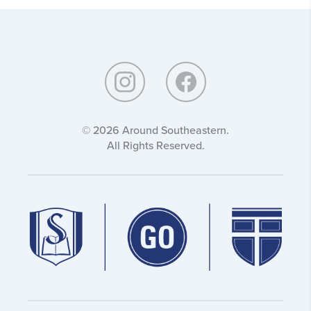
Around
Southeastern:
© 2026 Around Southeastern.
All Rights Reserved.