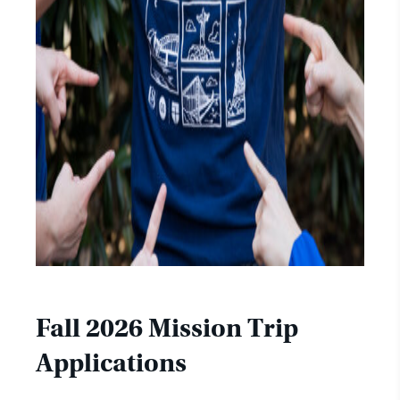
Fall 2026 Mission Trip
Applications