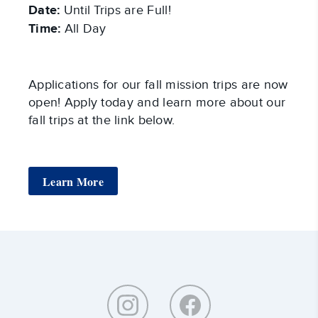
Date:
Until Trips are Full!
Time:
All Day
Applications for our fall mission trips are now
open! Apply today and learn more about our
fall trips at the link below.
Learn More
Around
Southeastern: