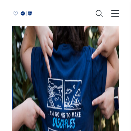
Around
Southeastern: