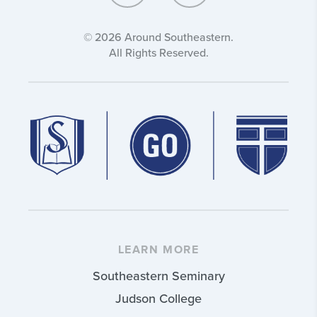
© 2026 Around Southeastern.
All Rights Reserved.
LEARN MORE
Southeastern Seminary
Judson College