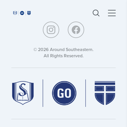
Around
Around
Southeastern:
Southeastern:
© 2026 Around Southeastern.
All Rights Reserved.