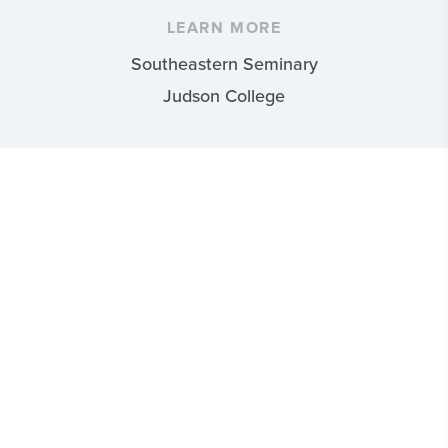
LEARN MORE
Southeastern Seminary
Judson College