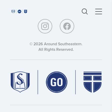
Around
Around
Southeastern:
Southeastern:
© 2026 Around Southeastern.
All Rights Reserved.