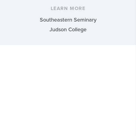
LEARN MORE
Southeastern Seminary
Judson College