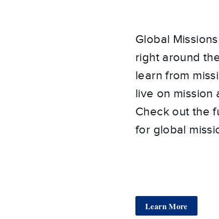
Global Missions 
right around th
learn from miss
live on mission
Check out the f
for global missi
Learn More