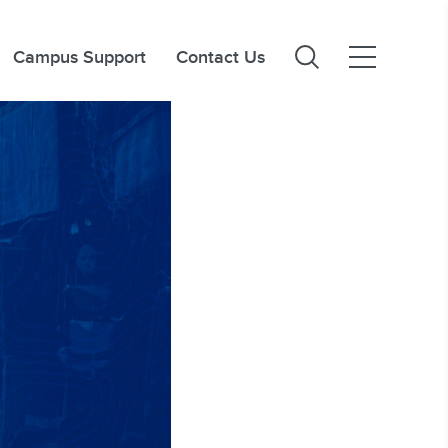
Campus Support
Contact Us