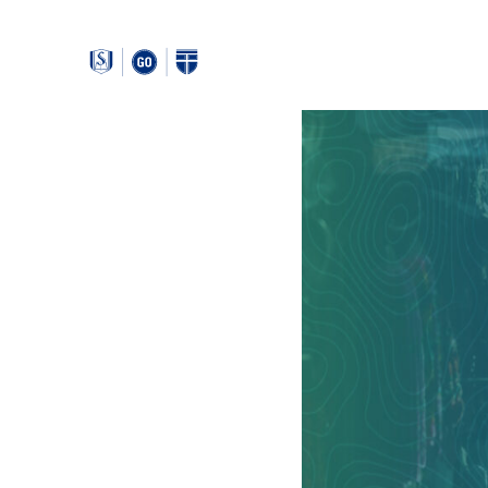
Around
Southeastern: