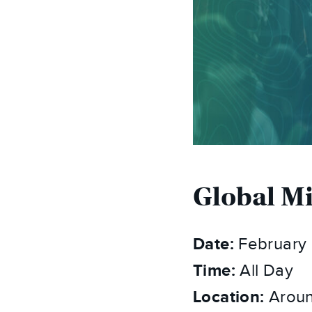
Global M
Date:
February 
Time:
All Day
Location:
Aroun