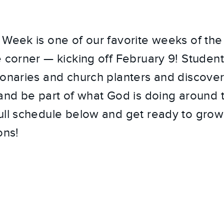
Week is one of our favorite weeks of the 
e corner — kicking off February 9! Student
ionaries and church planters and discove
 and be part of what God is doing around 
ull schedule below and get ready to grow
ons!