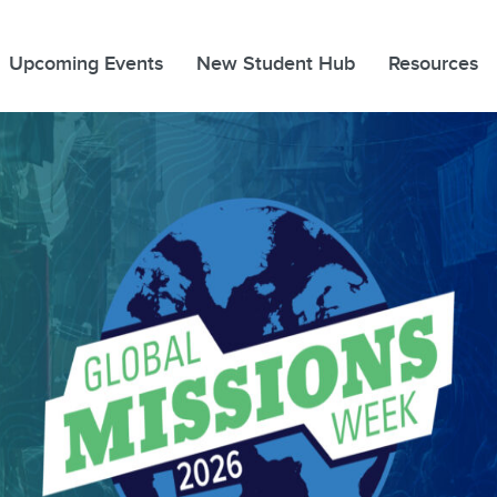
Upcoming Events
New Student Hub
Resources