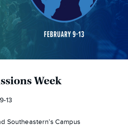
issions Week
9-13
d Southeastern’s Campus