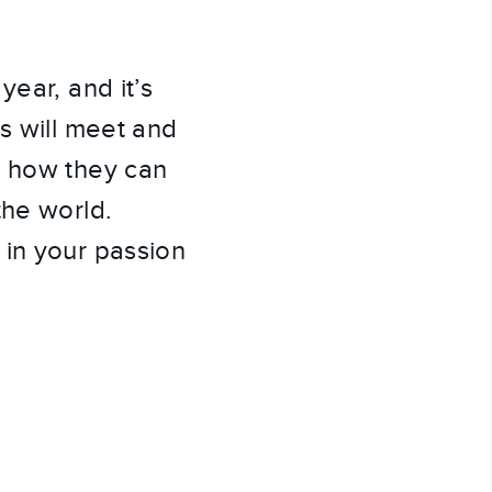
year, and it’s
s will meet and
r how they can
the world.
 in your passion