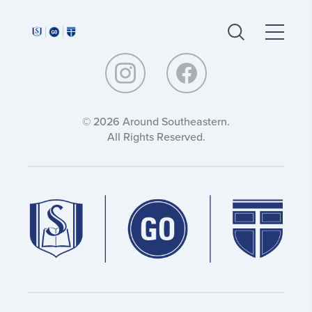
Around
Around
Southeastern:
Southeastern:
© 2026 Around Southeastern.
All Rights Reserved.