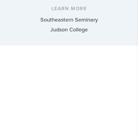
LEARN MORE
Southeastern Seminary
Judson College