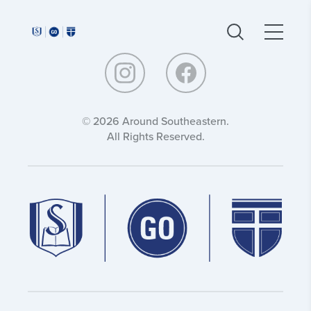
Around
Around
Southeastern:
Southeastern:
© 2026 Around Southeastern.
All Rights Reserved.