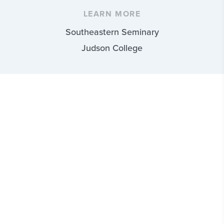
LEARN MORE
Southeastern Seminary
Judson College