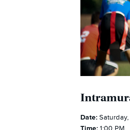
Intramur
Date:
Saturday,
Time:
1:00 PM