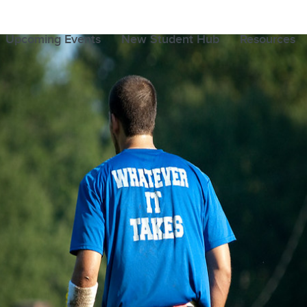
Upcoming Events
New Student Hub
Resources