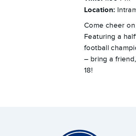
Location:
Intram
Come cheer on y
Featuring a hal
football champio
– bring a friend
18!
Around