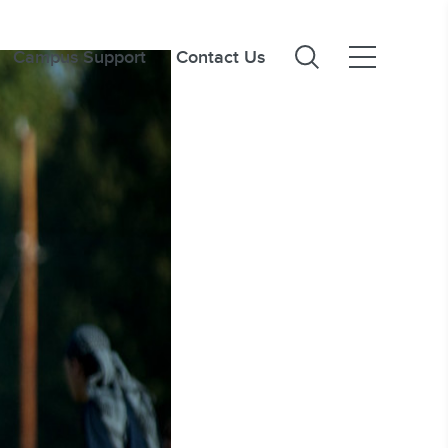
Campus Support
Contact Us