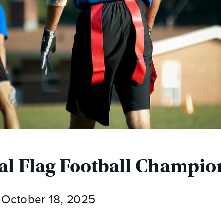
al Flag Football Champio
 October 18, 2025