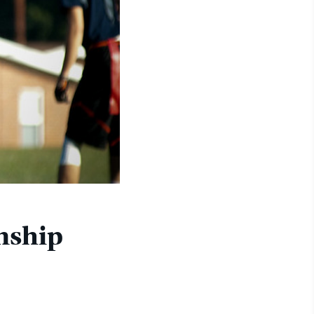
nship