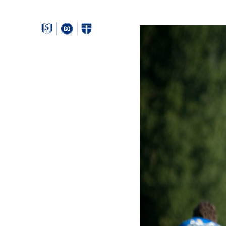
Around
Southeastern: