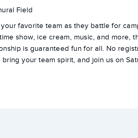
ural Field
our favorite team as they battle for cam
ftime show, ice cream, music, and more, t
nship is guaranteed fun for all. No regist
, bring your team spirit, and join us on S