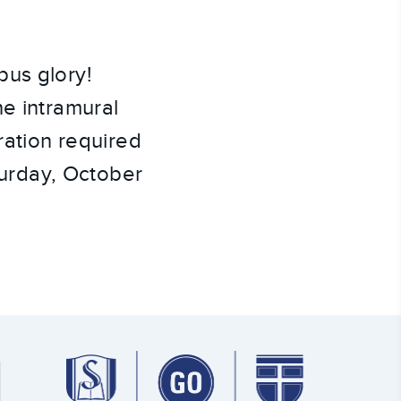
pus glory!
he intramural
ration required
aturday, October