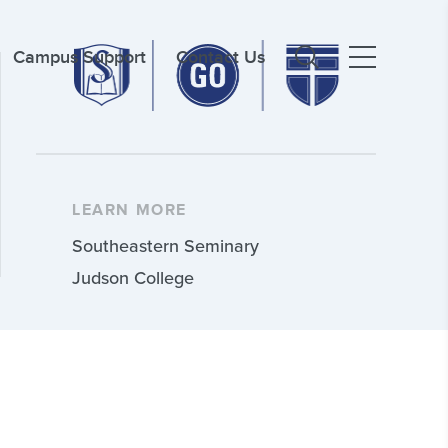
Campus Support
Contact Us
LEARN MORE
Southeastern Seminary
Judson College