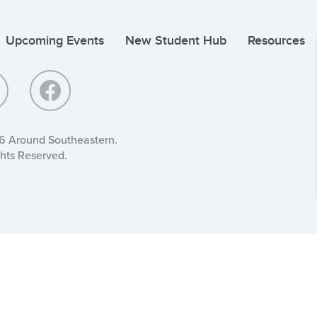
Upcoming Events
New Student Hub
Resources
6 Around Southeastern.
ghts Reserved.