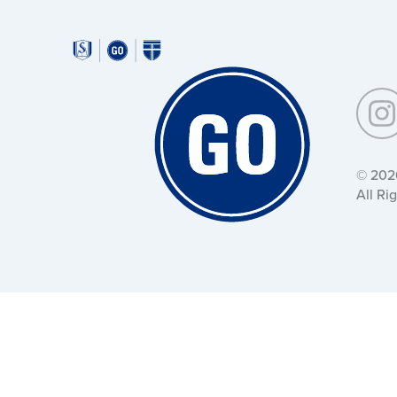
Around
Southeastern:
Around
Southeastern:
© 202
All Ri