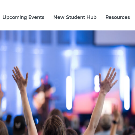
Upcoming Events
New Student Hub
Resources