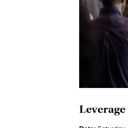
Leverage