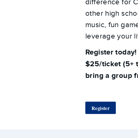
difference for C
other high scho
music, fun game
leverage your li
Register today!
$25/ticket (5+ t
bring a group 
Register