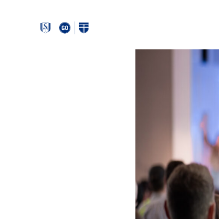
Around
Southeastern: