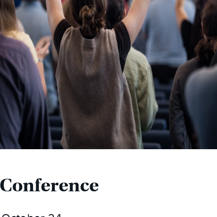
 Conference