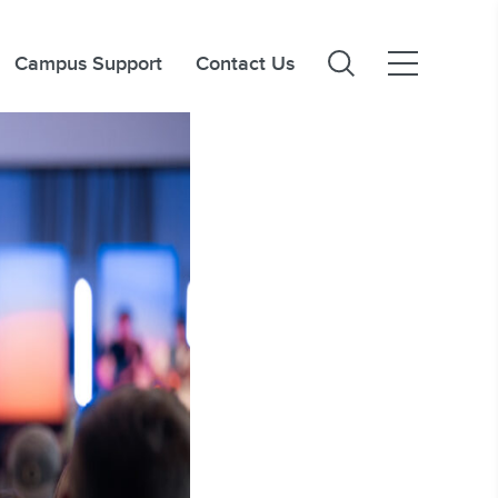
Campus Support
Contact Us