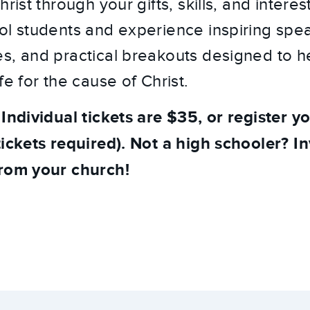
hrist through your gifts, skills, and intere
ol students and experience inspiring spe
s, and practical breakouts designed to h
fe for the cause of Christ.
 Individual tickets are $35, or register y
ickets required). Not a high schooler? In
from your church!