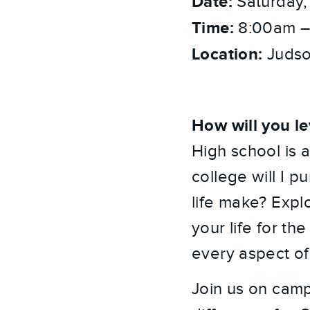
Date:
Saturday,
Time:
8:00am –
Location:
Judso
How will you le
High school is a
college will I p
life make? Expl
your life for th
every aspect of
Join us on cam