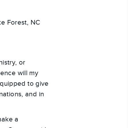
e Forest, NC
istry, or
rence will my
equipped to give
nations, and in
make a