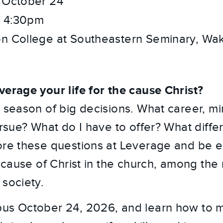
 October 24
 4:30pm
n College at Southeastern Seminary, Wak
verage your life for the cause Christ?
 season of big decisions. What career, min
ursue? What do I have to offer? What diffe
ore these questions at Leverage and be 
e cause of Christ in the church, among the 
 society.
pus October 24, 2026, and learn how to 