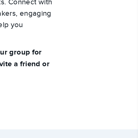
sts. Connect with
akers, engaging
elp you
our group for
vite a friend or