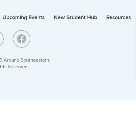
Upcoming Events
New Student Hub
Resources
6 Around Southeastern.
ghts Reserved.