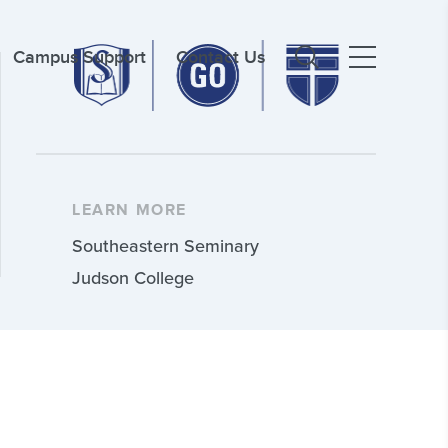
Campus Support
Contact Us
LEARN MORE
Southeastern Seminary
Judson College