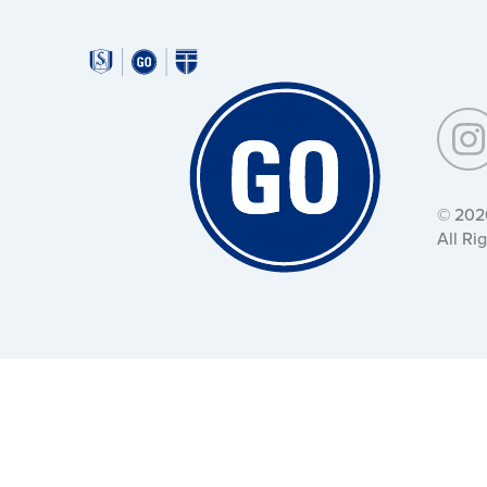
Around
Southeastern:
Around
Southeastern:
© 202
All Ri