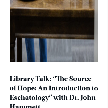
Library Talk: “The Source
of Hope: An Introduction to
Eschatology” with Dr. John
Hammett