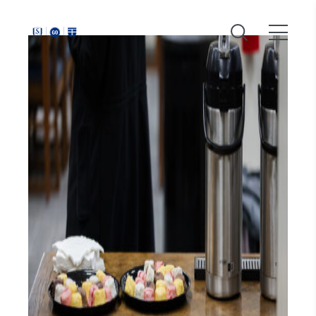
Around
Southeastern: