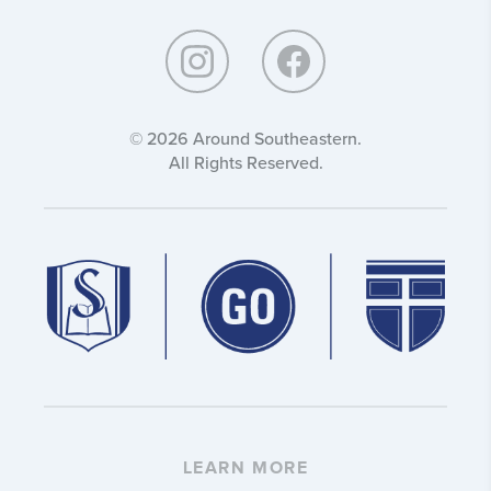
Southeastern:
© 2026 Around Southeastern.
All Rights Reserved.
LEARN MORE