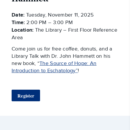
Date:
Tuesday, November 11, 2025
Time:
2:00 PM – 3:00 PM
Location:
The Library – First Floor Reference
Area
Come join us for free coffee, donuts, and a
Library Talk with Dr. John Hammett on his
new book, “
The Source of Hope: An
Introduction to Eschatology”
!
Register
Around