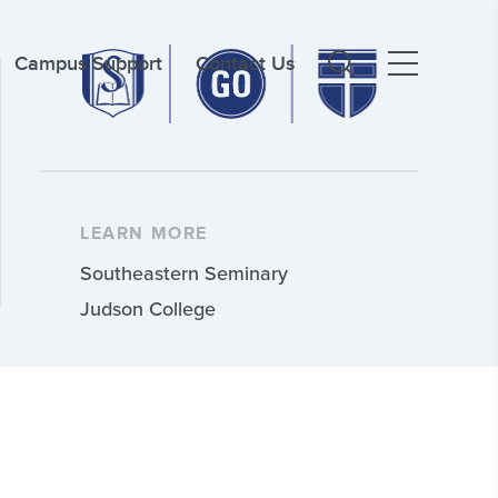
Campus Support
Contact Us
LEARN MORE
Southeastern Seminary
Judson College