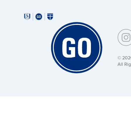
Around
Southeastern:
Around
Southeastern:
© 202
All Ri