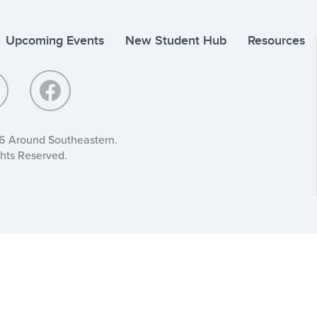
Upcoming Events
New Student Hub
Resources
6 Around Southeastern.
ghts Reserved.