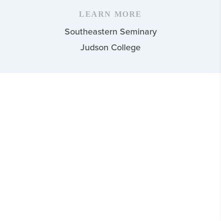
LEARN MORE
Southeastern Seminary
Judson College