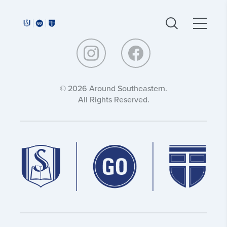
Around
Around
Southeastern:
Southeastern:
© 2026 Around Southeastern.
All Rights Reserved.