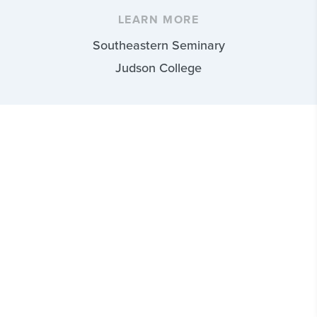
LEARN MORE
Southeastern Seminary
Judson College