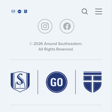
Around
Around
Southeastern:
Southeastern:
© 2026 Around Southeastern.
All Rights Reserved.