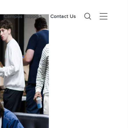
Campus Support
Contact Us