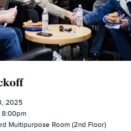
ckoff
8, 2025
 8:00pm
rd Multipurpose Room (2nd Floor)