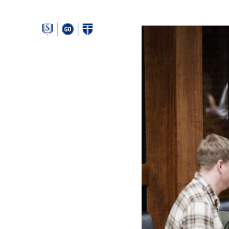
Around
Southeastern: