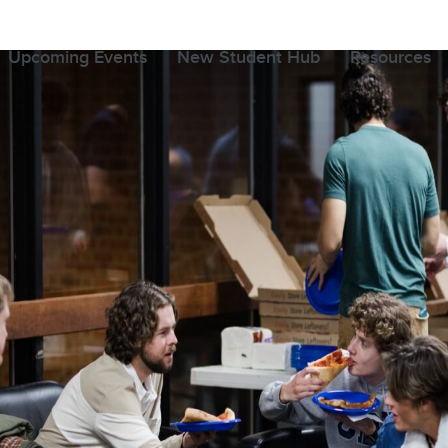
Upcoming Events
New Student Hub
Resources