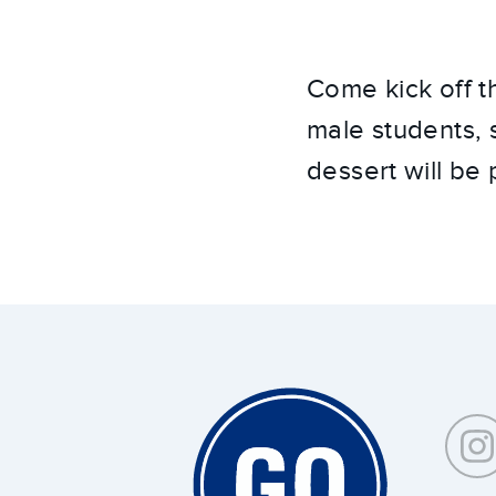
Come kick off t
male students, 
dessert will be
Around
Southeastern: