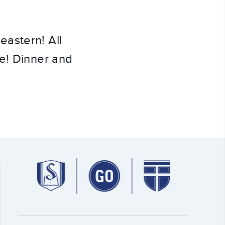
astern! All
me! Dinner and