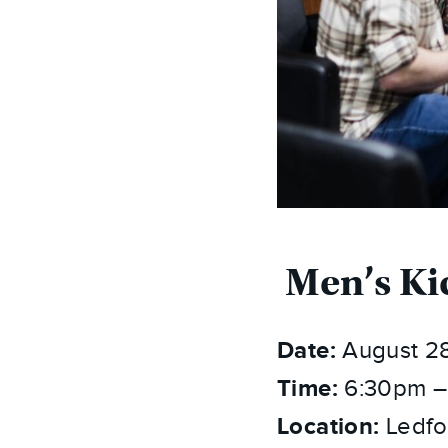
Men’s Ki
Date:
August 2
Time:
6:30pm –
Location:
Ledfo