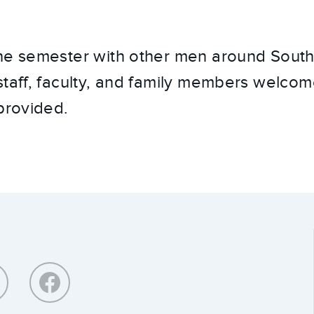
he semester with other men around Southe
staff, faculty, and family members welco
 provided.