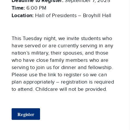
Deadline to Register:
September 7, 2025
Time:
6:00 PM
Location:
Hall of Presidents – Broyhill Hall
This Tuesday night, we invite students who
have served or are currently serving in any
nation’s military, their spouses, and those
who have close family members who are
serving to join us for dinner and fellowship.
Please use the link to register so we can
plan appropriately – registration is required
to attend. Childcare will not be provided.
Register