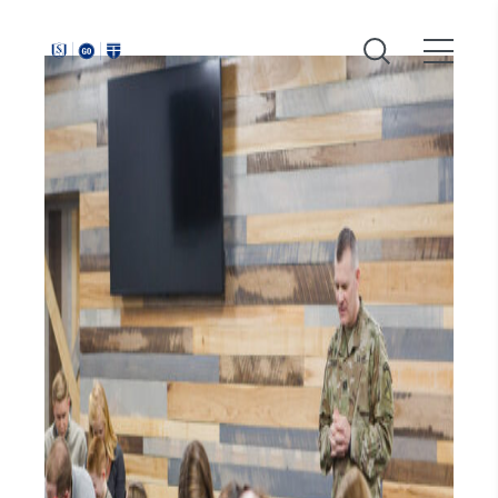
Around
Southeastern: