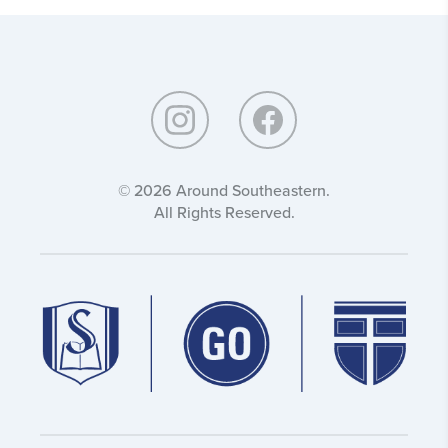
Around
Southeastern:
© 2026 Around Southeastern.
All Rights Reserved.