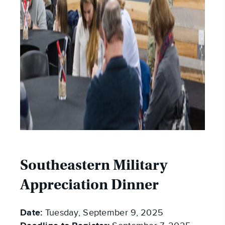
Southeastern Military
Appreciation Dinner
Date:
Tuesday, September 9, 2025