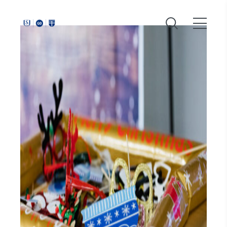
Around
Southeastern: