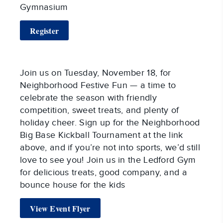
Gymnasium
Register
Join us on Tuesday, November 18, for
Neighborhood Festive Fun — a time to
celebrate the season with friendly
competition, sweet treats, and plenty of
holiday cheer. Sign up for the Neighborhood
Big Base Kickball Tournament at the link
above, and if you’re not into sports, we’d still
love to see you! Join us in the Ledford Gym
for delicious treats, good company, and a
bounce house for the kids
View Event Flyer