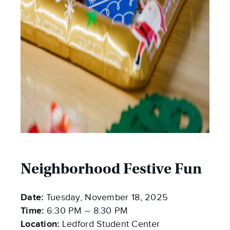
Neighborhood Festive Fun
Date:
Tuesday, November 18, 2025
Time:
6:30 PM – 8:30 PM
Location:
Ledford Student Center