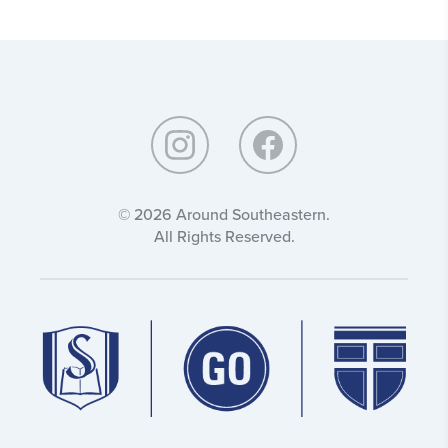
Around
Southeastern:
© 2026 Around Southeastern.
All Rights Reserved.