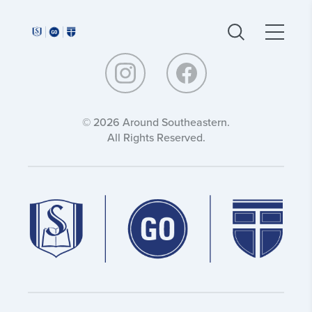
Around
Around
Southeastern:
Southeastern:
© 2026 Around Southeastern.
All Rights Reserved.