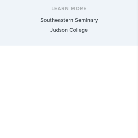
LEARN MORE
Southeastern Seminary
Judson College