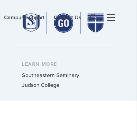
Campus Support
Contact Us
LEARN MORE
Southeastern Seminary
Judson College