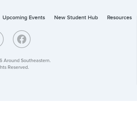
Upcoming Events
New Student Hub
Resources
6 Around Southeastern.
ghts Reserved.