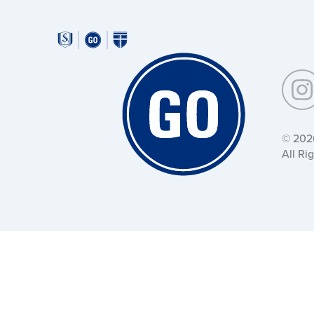
Around
Southeastern:
Around
Southeastern:
© 202
All Ri