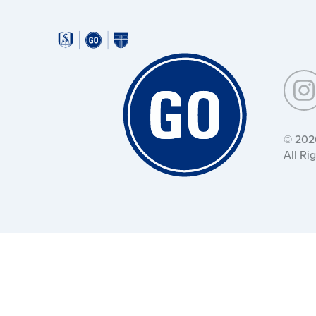
Around
Southeastern:
Around
Southeastern:
© 202
All Ri