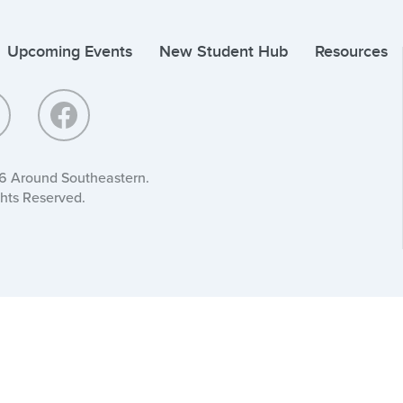
Upcoming Events
New Student Hub
Resources
6 Around Southeastern.
ghts Reserved.