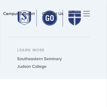
Campus Support
Contact Us
LEARN MORE
Southeastern Seminary
Judson College