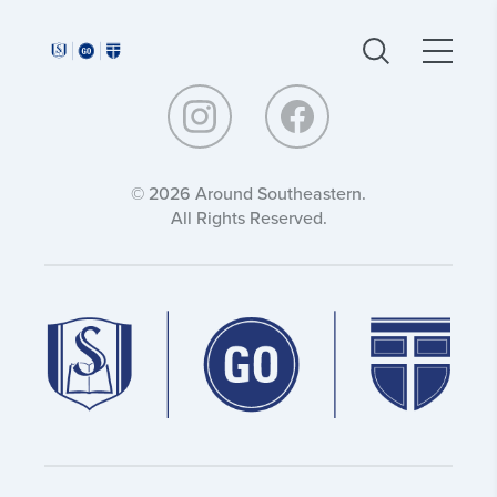
Around
Around
Southeastern:
Southeastern:
© 2026 Around Southeastern.
All Rights Reserved.