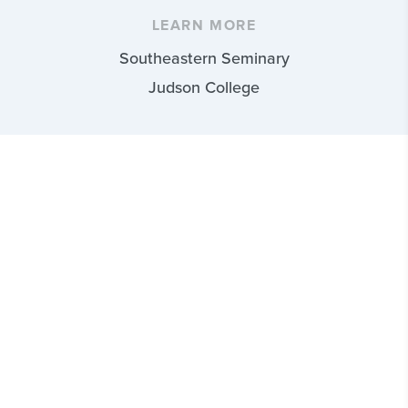
LEARN MORE
Southeastern Seminary
Judson College