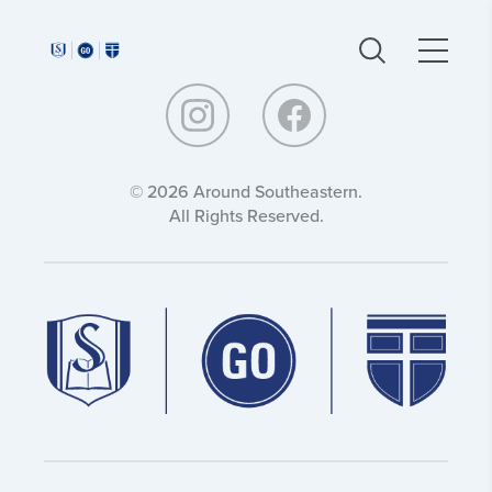
Around
Around
Southeastern:
Southeastern:
© 2026 Around Southeastern.
All Rights Reserved.