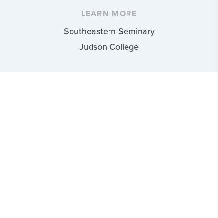
LEARN MORE
Southeastern Seminary
Judson College