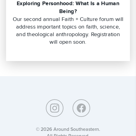
Exploring Personhood: What Is a Human
Being?
Our second annual Faith + Culture forum will
address important topics on faith, science,
and theological anthropology. Registration
will open soon.
Around
Southeastern:
© 2026 Around Southeastern.
All Rights Reserved.