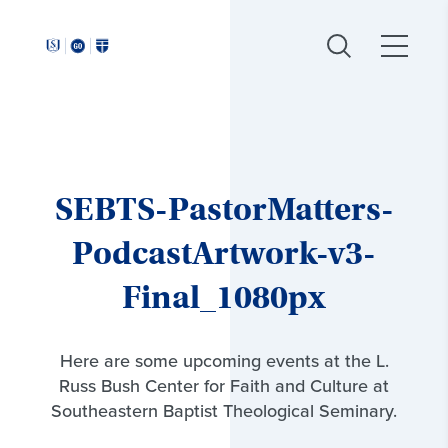
Around
Southeastern:
SEBTS-PastorMatters-
PodcastArtwork-v3-
Final_1080px
Here are some upcoming events at the L.
Russ Bush Center for Faith and Culture at
Southeastern Baptist Theological Seminary.