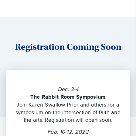
Registration Coming Soon
Dec. 3-4
The Rabbit Room Symposium
Join Karen Swallow Prior and others for a
symposium on the intersection of faith and
the arts. Registration will open soon.
Feb. 10-12, 2022