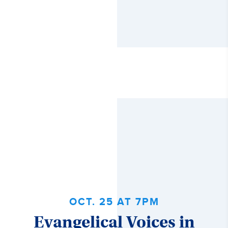
OCT. 25 AT 7PM
Evangelical Voices in