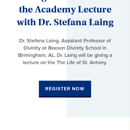
the Academy Lecture
with Dr. Stefana Laing
Dr. Stefana Laing, Assistant Professor of
Divinity at Beeson Divinity School in
Birmingham, AL. Dr. Laing will be giving a
lecture on the The Life of St. Antony.
REGISTER NOW