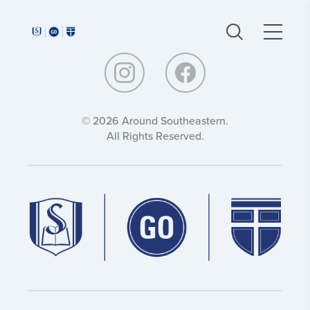
Around
Around
Southeastern:
Southeastern:
© 2026 Around Southeastern.
All Rights Reserved.