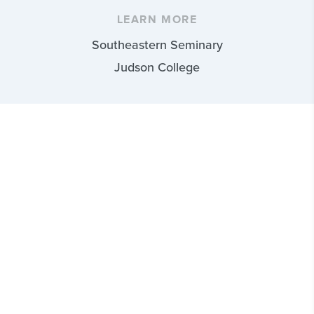
LEARN MORE
Southeastern Seminary
Judson College