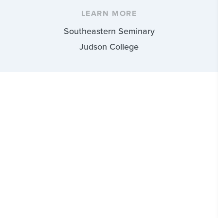
LEARN MORE
Southeastern Seminary
Judson College