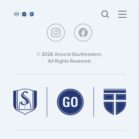
Around
Around
Southeastern:
Southeastern:
© 2026 Around Southeastern.
All Rights Reserved.