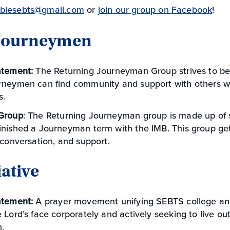
blesebts@gmail.com
or
join our group on Facebook
!
 Journeymen
atement:
The Returning Journeyman Group strives to be
rneymen can find community and support with others w
s.
Group
: The Returning Journeyman group is made up of
inished a Journeyman term with the IMB. This group get
 conversation, and support.
iative
atement:
A prayer movement unifying SEBTS college an
 Lord’s face corporately and actively seeking to live ou
.