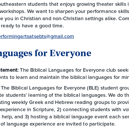
utheastern students that enjoys growing theater skills
 workshops. We want to sharpen your performance skills
 you in Christian and non-Christian settings alike. Com
 ready to have a good time.
erformingartsatsebts@gmail.com
anguages for Everyone
atement:
The Biblical Languages for Everyone club see
nts to learn and maintain the biblical languages for min
:
The Biblical Languages for Everyone (BLE) student gr
ate students’ learning of the biblical languages. We do th
osting weekly Greek and Hebrew reading groups to prov
 experience in Scripture, 2) connecting students with vol
help, and 3) hosting a biblical language event each se
 of language experience are invited to participate.