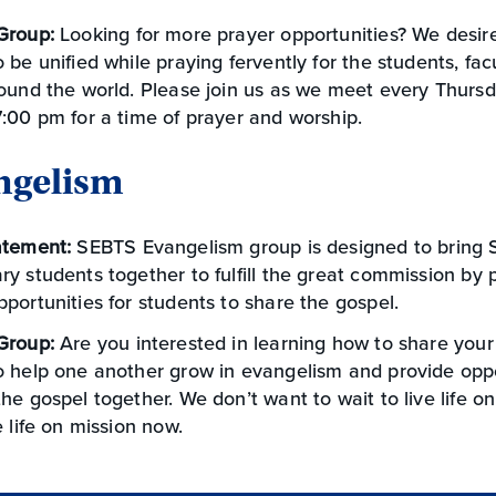
Group:
Looking for more prayer opportunities? We desire
 be unified while praying fervently for the students, facu
ound the world. Please join us as we meet every Thursd
:00 pm for a time of prayer and worship.
ngelism
atement:
SEBTS Evangelism group is designed to bring 
y students together to fulfill the great commission by p
portunities for students to share the gospel.
Group:
Are you interested in learning how to share your
o help one another grow in evangelism and provide oppo
he gospel together. We don’t want to wait to live life on
e life on mission now.