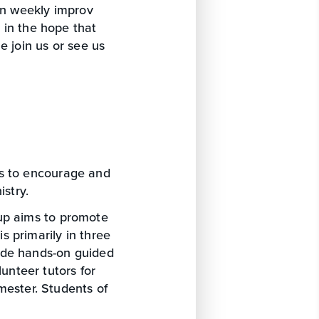
 in weekly improv
 in the hope that
e join us or see us
ks to encourage and
istry.
oup aims to promote
is primarily in three
ide hands-on guided
unteer tutors for
mester. Students of