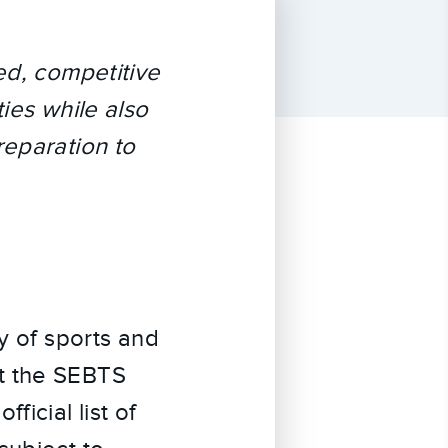
ed, competitive
ies while also
reparation to
y of sports and
t the SEBTS
ficial list of