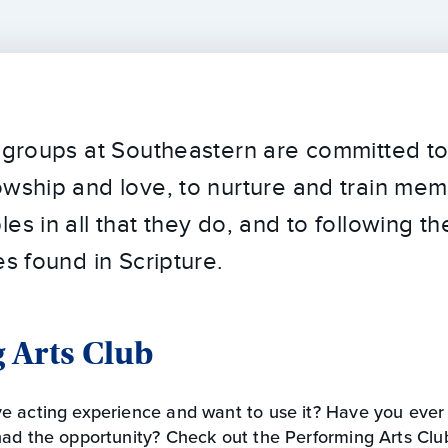
y groups at Southeastern are committed t
owship and love, to nurture and train me
es in all that they do, and to following t
es found in Scripture.
 Arts Club
e acting experience and want to use it? Have you ever
ad the opportunity? Check out the Performing Arts Club