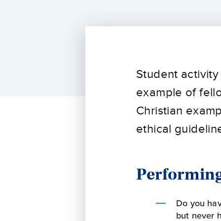
Student activit
example of fell
Christian exampl
ethical guidelin
Performing
Do you hav
but never h