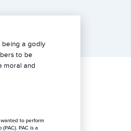
o being a godly
mbers to be
he moral and
 wanted to perform
 (PAC). PAC is a