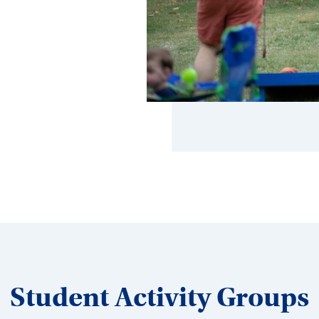
Student Activity Groups