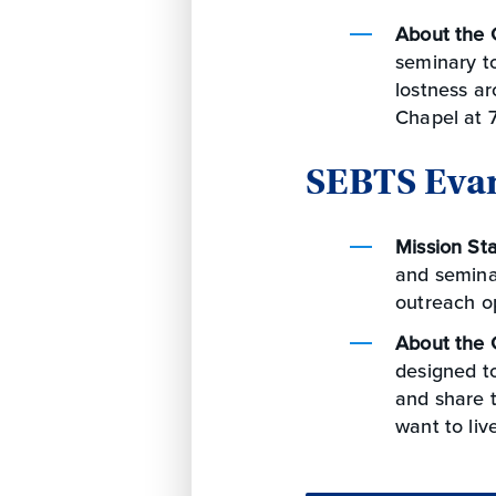
About the 
seminary to
lostness ar
Chapel at 7
SEBTS Eva
Mission St
and seminar
outreach op
About the 
designed t
and share t
want to liv