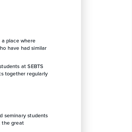
 a place where
ho have had similar
 students at SEBTS
s together regularly
d seminary students
t the great