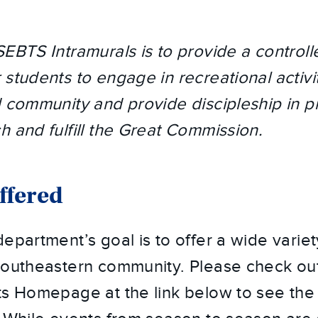
SEBTS Intramurals is to provide a controll
students to engage in recreational activit
d community and provide discipleship in p
h and fulfill the Great Commission.
Offered
epartment’s goal is to offer a wide variet
 Southeastern community. Please check ou
s Homepage at the link below to see the of