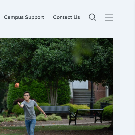
Campus Support
Contact Us