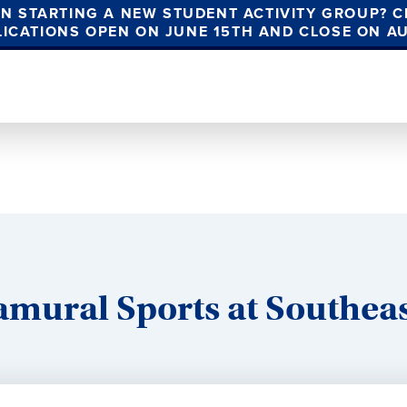
IN STARTING A NEW STUDENT ACTIVITY GROUP? C
LICATIONS OPEN ON JUNE 15TH AND CLOSE ON A
amural Sports at Southea