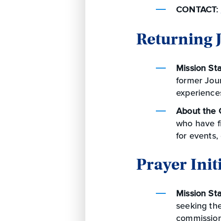
CONTACT:
Returning
Mission St
former Jou
experience
About the 
who have f
for events,
Prayer Init
Mission St
seeking the
commission