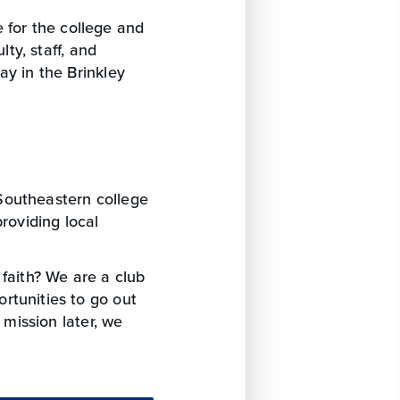
 for the college and
lty, staff, and
ay in the Brinkley
Southeastern college
roviding local
 faith? We are a club
rtunities to go out
 mission later, we