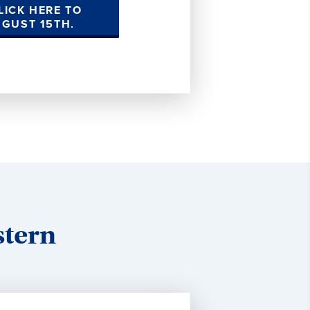
LICK HERE TO
UGUST 15TH.
stern