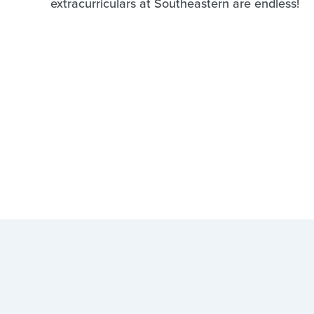
extracurriculars at Southeastern are endless!