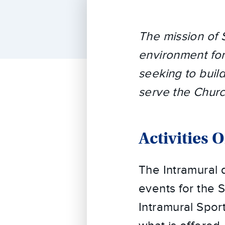
The mission of 
environment for 
seeking to buil
serve the Churc
Activities 
The Intramural d
events for the
Intramural Sport