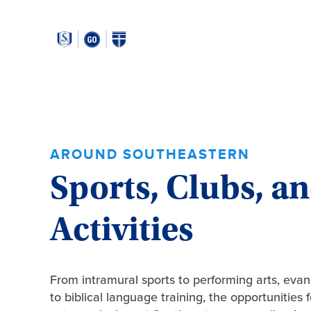
Around
Southeastern:
AROUND SOUTHEASTERN
Sports, Clubs, a
Activities
From intramural sports to performing arts, evan
to biblical language training, the opportunities 