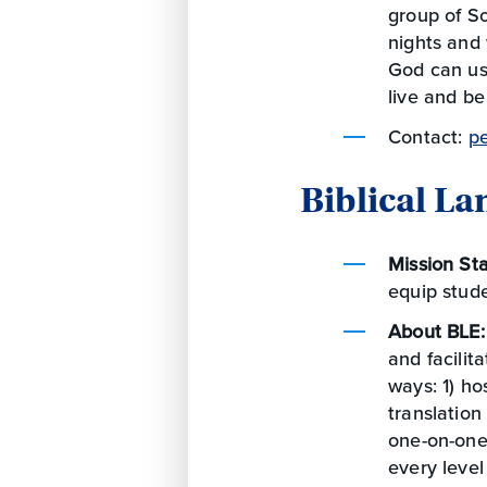
group of So
nights and
God can use
live and be
Contact:
p
Biblical L
Mission St
equip stude
About BLE
and facilit
ways: 1) h
translation
one-on-one 
every level