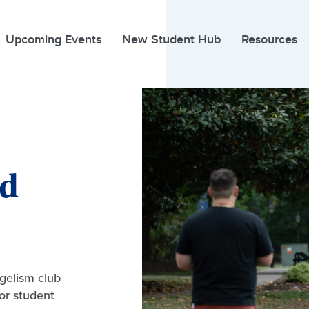
Upcoming Events
New Student Hub
Resources
nd
gelism club
for student