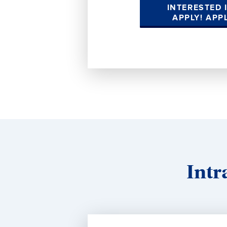
INTERESTED 
APPLY! APP
Intr