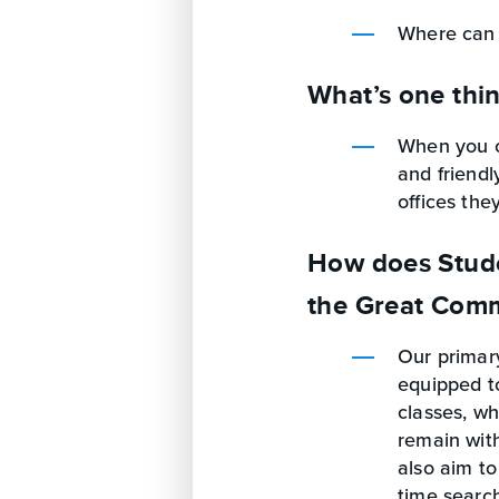
Where can 
What’s one thi
When you ca
and friendl
offices th
How does Studen
the Great Comm
Our primary
equipped to
classes, wh
remain with
also aim to
time search