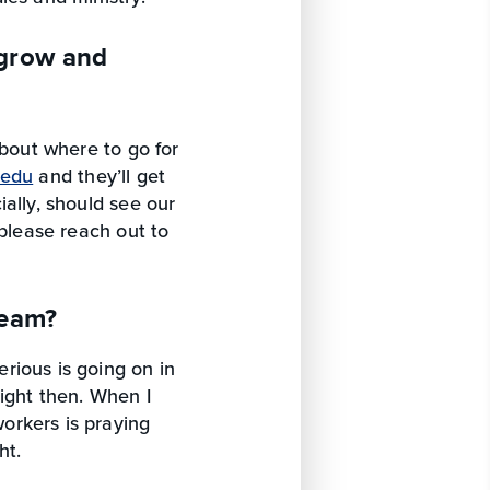
 grow and
about where to go for
.edu
and they’ll get
ally, should see our
 please reach out to
team?
rious is going on in
ight then. When I
orkers is praying
ht.