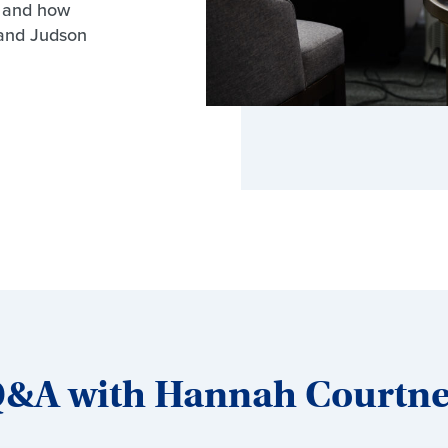
s and how
and Judson
&A with Hannah Courtn