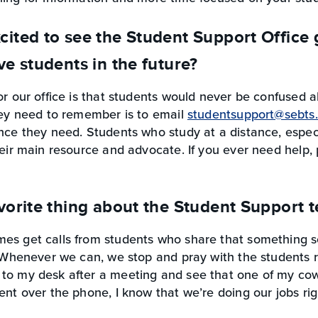
cited to see the Student Support Office
ve students in the future?
or our office is that students would never be confused 
hey need to remember is to email
studentsupport@sebts
nce they need. Students who study at a distance, especi
heir main resource and advocate. If you ever need help,
vorite thing about the Student Support 
es get calls from students who share that something se
. Whenever we can, we stop and pray with the students r
to my desk after a meeting and see that one of my cow
ent over the phone, I know that we’re doing our jobs rig