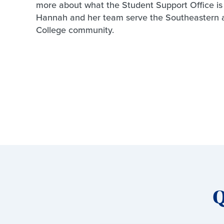
more about what the Student Support Office i
Hannah and her team serve the Southeastern 
College community.
Q