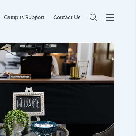
Campus Support
Contact Us