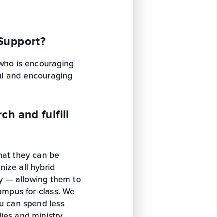
Support?
 who is encouraging
ful and encouraging
h and fulfill
hat they can be
ize all hybrid
ry — allowing them to
campus for class. We
ou can spend less
ies and ministry.