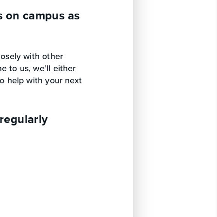
s on campus as
losely with other
 to us, we’ll either
to help with your next
regularly