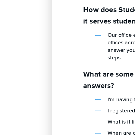
How does Stude
it serves stude
Our office 
offices acr
answer your
steps.
What are some 
answers?
I’m having 
I registered
What is it l
When are ce