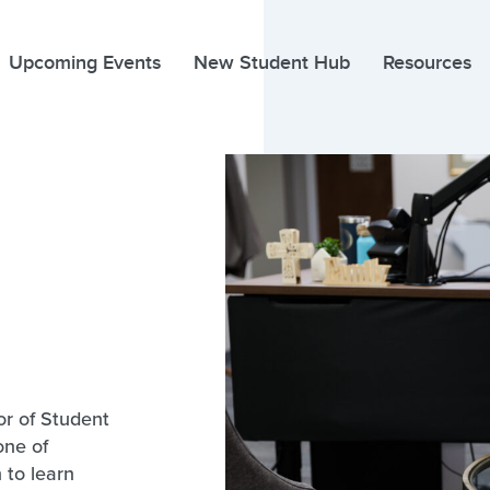
Upcoming Events
New Student Hub
Resources
r of Student
one of
 to learn