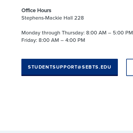
Office Hours
Stephens-Mackie Hall 228
Monday through Thursday: 8:00 AM – 5:00 PM
Friday: 8:00 AM – 4:00 PM
STUDENTSUPPORT@SEBTS.EDU