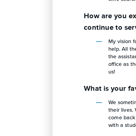
How are you ex
continue to ser
My vision f
help. All t
the assista
office as t
us!
What is your fa
We sometim
their lives
come back 
with a stud