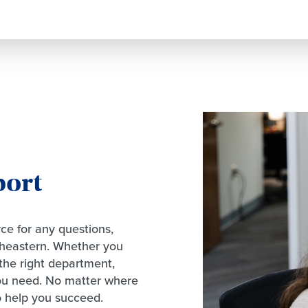
port
ce for any questions,
theastern. Whether you
the right department,
you need. No matter where
o help you succeed.