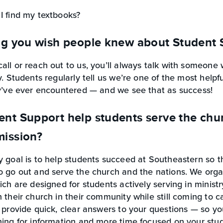
I find my textbooks?
ng you wish people knew about Student 
ll or reach out to us, you’ll always talk with someone
y. Students regularly tell us we’re one of the most help
ey’ve ever encountered — and we see that as success!
t Support help students serve the churc
ission?
 goal is to help students succeed at Southeastern so t
 go out and serve the church and the nations. We organ
ich are designed for students actively serving in minist
 their church in their community while still coming to 
 provide quick, clear answers to your questions — so y
ing for information and more time focused on your stud