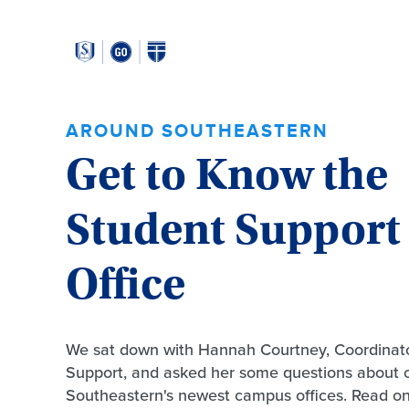
Around
Southeastern:
AROUND SOUTHEASTERN
Get to Know the
Student Support
Office
We sat down with Hannah Courtney, Coordinato
Support, and asked her some questions about 
Southeastern's newest campus offices. Read on