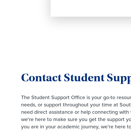
Contact Student Sup
The Student Support Office is your go-to resour
needs, or support throughout your time at Sou
need direct assistance or help connecting with 
we're here to make sure you get the support 
you are in your academic journey, we’re here t