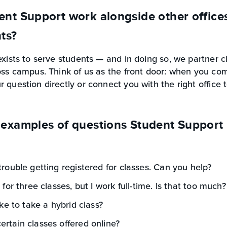
nt Support work alongside other office
nts?
exists to serve students — and in doing so, we partner c
oss campus. Think of us as the front door: when you come
 question directly or connect you with the right office 
examples of questions Student Support 
trouble getting registered for classes. Can you help?
 for three classes, but I work full-time. Is that too much?
ike to take a hybrid class?
rtain classes offered online?