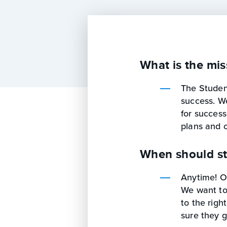
What is the mis
The Student
success. W
for success
plans and 
When should st
Anytime! Ou
We want to
to the righ
sure they g