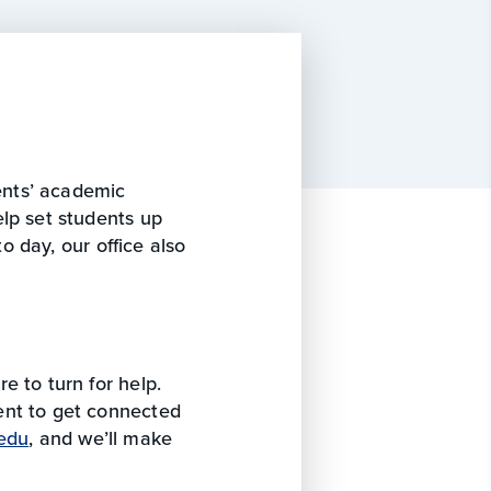
dents’ academic
lp set students up
to day, our office also
e to turn for help.
ent to get connected
edu
, and we’ll make