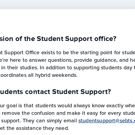
sion of the Student Support office?
 Support Office exists to be the starting point for stu
e’re here to answer questions, provide guidance, and he
 in their studies. In addition to supporting students day 
coordinates all hybrid weekends.
udents contact Student Support?
r goal is that students would always know exactly wher
 remove the confusion and make it easy for every stud
t support. They can simply email
studentsupport@sebts.
et the assistance they need.