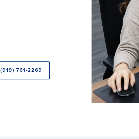
(919) 761-2269